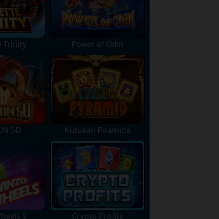
 Trinity
Power of Odin
ON 5D
Kutukan Piramida
heels 9
Crypto Profits