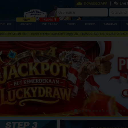
|
Download APK
Live 
NEW
PROMO
IDN LIVE
ARCADE
LIVE CASINO
TOGEL
POKER
TANGKAS
T
 | Bonus Freebet Baccarat Hingga 2JT | BONUS FREE CHIPS CASINO PROXY BETTING 500K |