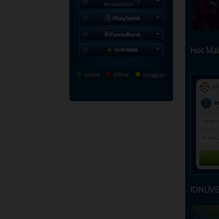
Hot Ma
Online
Offline
Gangguan
08/08, 2:00 AM
UEFA SUPER CUP
13/08, 2:00 AM
LA
PROMO SBO SPORT
Paris Saint Germain
Aston Villa
VS
rexham
FT.Handicap
ap
-0.75
0.75
Home 0
Away 0
Home 0
0.75
ay 0
Over/Under
er
-1.11
-1.02
Di Atas 2.50
Di Bawah 2.50
Di Atas 
-1.02
 Bawah 2.75
PLAY
IDNLIVE