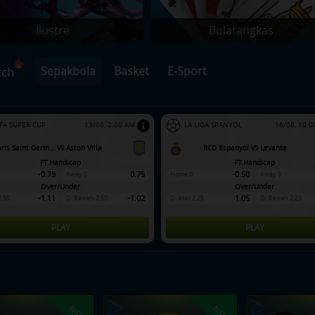
Ilustre
Bolatangkas
Sepakbola
Basket
E-Sport
tch
 LIGA SPANYOL
16/08, 10:00 PM
LA LIGA SPANYOL
16/08, 10:0
RCD Espanyol
Levante
Sevilla
Rayo Vallecano
VS
VS
FT.Handicap
FT.Handicap
-0.50
0.50
-0.25
Away 0
Home 0
Away 0
Over/Under
Over/Under
1.05
-1.20
1.07
2.25
Di Bawah 2.25
Di Atas 2.50
Di Bawah 2.50
PLAY
PLAY
NEW
NEW