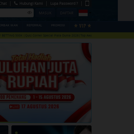
|
|
|
Chat
Hubungi Kami
Lupa Password ?
DAFTAR
EMBAK IKAN
REFERRAL
PROMOSI
Quiz Corner Special Piala Dunia 2026|Top Award E-SPORTS WORLD CUP 2026|MERCHANDISE 