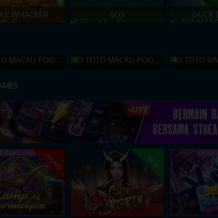
LE WHACKER
SOS
DUCK
5D TOTO MACAU POOLS
4D TOTO MACAU POOLS
AMES
PROMO
NEW