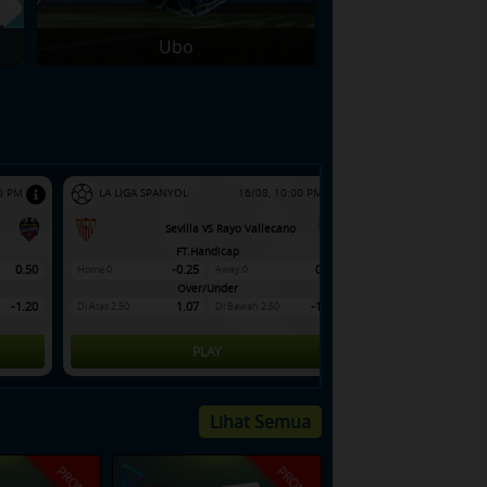
Ubo
0 PM
LA LIGA SPANYOL
16/08, 10:00 PM
LA LIGA SPANYO
Celta Vigo
Osasuna
Racing Santan
VS
FT.Handicap
F
0.25
-0.50
0.50
0
Home 0
Away 0
Home 0
Over/Under
O
-1.05
1.06
-1.21
-1
Di Atas 2.50
Di Bawah 2.50
Di Atas 2.25
PLAY
Lihat Semua
PROMO
PROMO