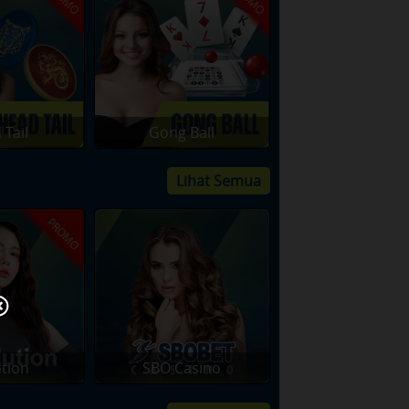
Tail
Gong Ball
Lihat Semua
PROMO
ution
SBO Casino