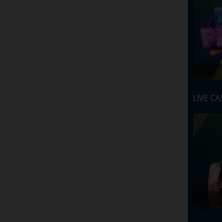
LIVE CA