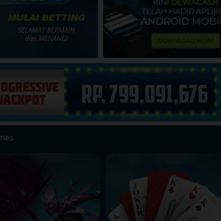
RP. 799,091,676
mes