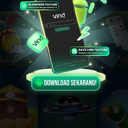
Joker Cash
Texas Poker
Ce
G