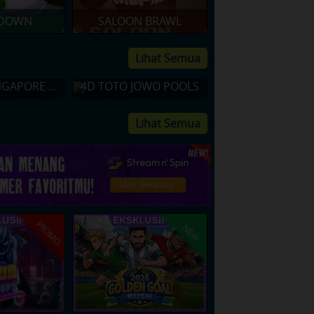
 DOWN
SALOON BRAWL
Lihat Semua
4D TOTO SINGAPORE POOLS
4D TOTO JOWO POOLS
Lihat Semua
PROMO
NEW