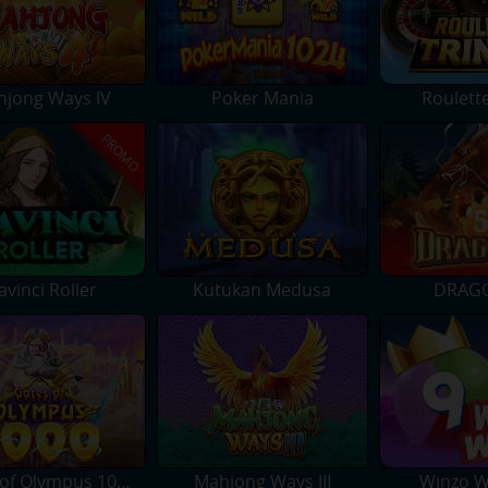
jong Ways IV
Poker Mania
Roulette
PROMO
avinci Roller
Kutukan Medusa
DRAG
Gates of Olympus 1000
Mahjong Ways III
Winzo W