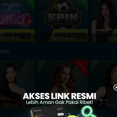
Live Plinko
Spin Soccer
Head 
SINO
PROMO
OG Plus
Live Mania
Evol