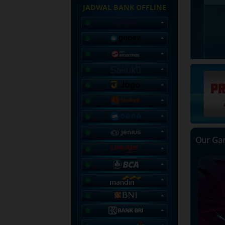
JADWAL BANK OFFLINE
Our Ga