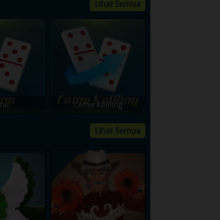
Lihat Semua
me
Ceme Keliling
Lihat Semua