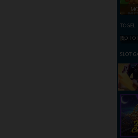
MO
TOGEL
SLOT G