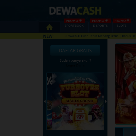
PROMO
PROMO
PROMO
SPORTBOOK
E-SPORTS
SLOTS
NEW :
DEWACASH Cuan Terus Menang Terus | Bonus Deposit 5% Setiap Hari
DAFTAR GRATIS
Sudah punya akun?
Login Disini