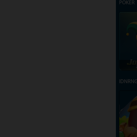
POKER
IDNRN