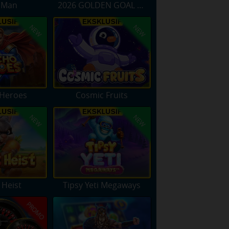
 Man
2026 GOLDEN GOAL RUSH
NEW
NEW
 Heroes
Cosmic Fruits
NEW
NEW
 Heist
Tipsy Yeti Megaways
PROMO