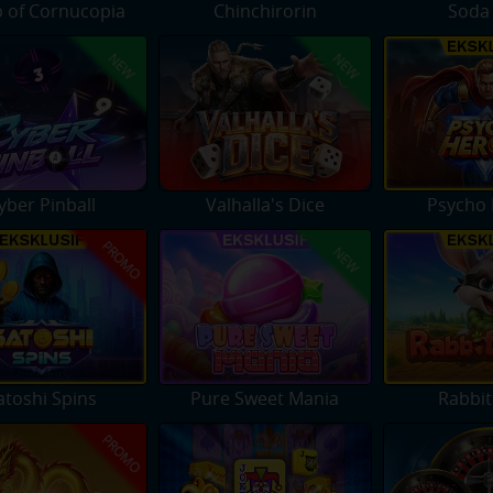
 of Cornucopia
Chinchirorin
Soda
NEW
NEW
yber Pinball
Valhalla's Dice
Psycho
PROMO
NEW
atoshi Spins
Pure Sweet Mania
Rabbit
PROMO