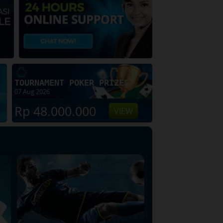
TOURNAMENT POKER PRIZES
07 Aug 2026
Rp 48.000.000
VIEW