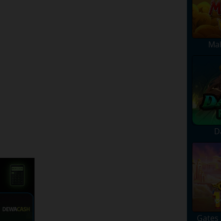
Mah
D