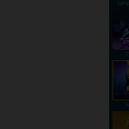
Lamp
C
S